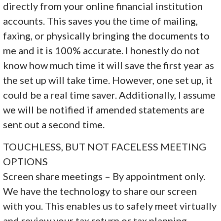
directly from your online financial institution
accounts. This saves you the time of mailing,
faxing, or physically bringing the documents to
me and it is 100% accurate. I honestly do not
know how much time it will save the first year as
the set up will take time. However, one set up, it
could be a real time saver. Additionally, I assume
we will be notified if amended statements are
sent out a second time.
TOUCHLESS, BUT NOT FACELESS MEETING
OPTIONS
Screen share meetings – By appointment only.
We have the technology to share our screen
with you. This enables us to safely meet virtually
and review your tax return or tax planning