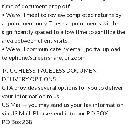
time of document drop off.
• We will meet to review completed returns by
appointment only. These appointments will be
significantly spaced to allow time to sanitize the
area between client visits.
• We will communicate by email, portal upload,
telephone/screen share, or zoom
TOUCHLESS, FACELESS DOCUMENT
DELIVERY OPTIONS
CTA provides several options for you to deliver
your information to us.
US Mail -- you may send us your tax information
via US Mail. Please send it to our PO BOX
PO Box 238