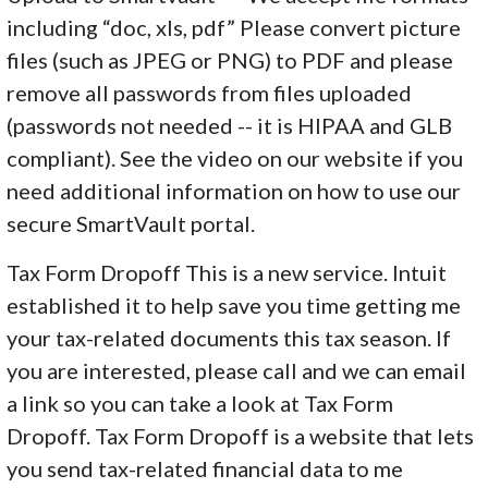
including “doc, xls, pdf” Please convert picture
files (such as JPEG or PNG) to PDF and please
remove all passwords from files uploaded
(passwords not needed -- it is HIPAA and GLB
compliant). See the video on our website if you
need additional information on how to use our
secure SmartVault portal.
Tax Form Dropoff This is a new service. Intuit
established it to help save you time getting me
your tax-related documents this tax season. If
you are interested, please call and we can email
a link so you can take a look at Tax Form
Dropoff. Tax Form Dropoff is a website that lets
you send tax-related financial data to me