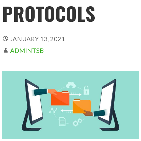
PROTOCOLS
JANUARY 13, 2021
ADMINTSB