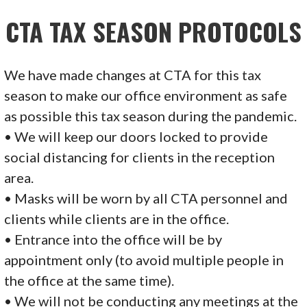
CTA
TAX SEASON PROTOCOLS
We have made changes at CTA for this tax
season to make our office environment as safe
as possible this tax season during the pandemic.
• We will keep our doors locked to provide
social distancing for clients in the reception
area.
• Masks will be worn by all CTA personnel and
clients while clients are in the office.
• Entrance into the office will be by
appointment only (to avoid multiple people in
the office at the same time).
• We will not be conducting any meetings at the