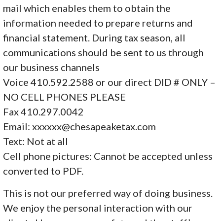
mail which enables them to obtain the
information needed to prepare returns and
financial statement. During tax season, all
communications should be sent to us through
our business channels
Voice 410.592.2588 or our direct DID # ONLY –
NO CELL PHONES PLEASE
Fax 410.297.0042
Email: xxxxxx@chesapeaketax.com
Text: Not at all
Cell phone pictures: Cannot be accepted unless
converted to PDF.
This is not our preferred way of doing business.
We enjoy the personal interaction with our