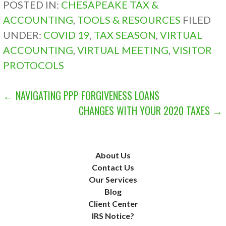
POSTED IN:
CHESAPEAKE TAX &
ACCOUNTING
,
TOOLS & RESOURCES
FILED
UNDER:
COVID 19
,
TAX SEASON
,
VIRTUAL
ACCOUNTING
,
VIRTUAL MEETING
,
VISITOR
PROTOCOLS
POST
← NAVIGATING PPP FORGIVENESS LOANS
CHANGES WITH YOUR 2020 TAXES →
NAVIGATION
About Us
Contact Us
Our Services
Blog
Client Center
IRS Notice?