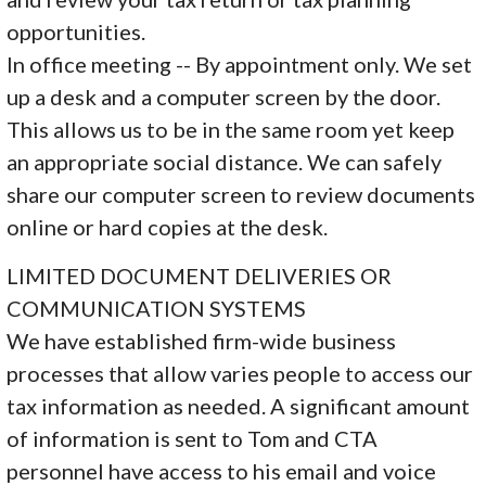
opportunities.
In office meeting -- By appointment only. We set
up a desk and a computer screen by the door.
This allows us to be in the same room yet keep
an appropriate social distance. We can safely
share our computer screen to review documents
online or hard copies at the desk.
LIMITED DOCUMENT DELIVERIES OR
COMMUNICATION SYSTEMS
We have established firm-wide business
processes that allow varies people to access our
tax information as needed. A significant amount
of information is sent to Tom and CTA
personnel have access to his email and voice