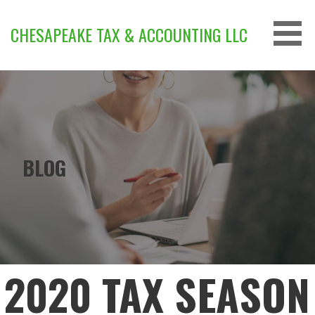
Skip
to
CHESAPEAKE TAX & ACCOUNTING LLC
content
BLOG
2020 TAX SEASON