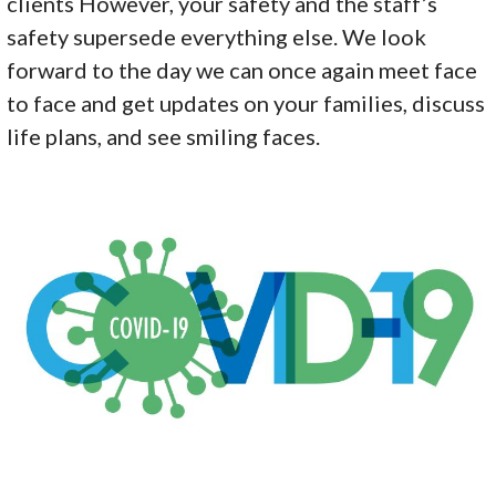
clients However, your safety and the staff’s
safety supersede everything else. We look
forward to the day we can once again meet face
to face and get updates on your families, discuss
life plans, and see smiling faces.