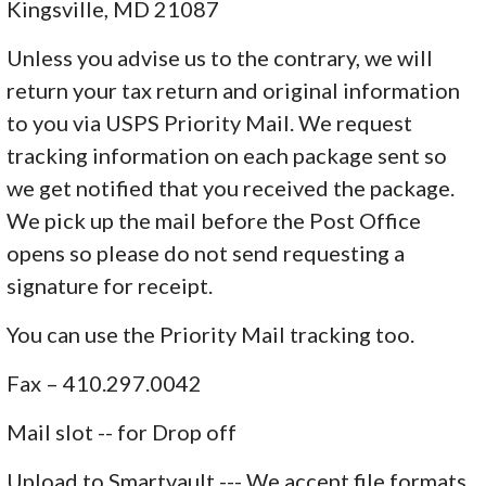
Kingsville, MD 21087
Unless you advise us to the contrary, we will
return your tax return and original information
to you via USPS Priority Mail. We request
tracking information on each package sent so
we get notified that you received the package.
We pick up the mail before the Post Office
opens so please do not send requesting a
signature for receipt.
You can use the Priority Mail tracking too.
Fax – 410.297.0042
Mail slot -- for Drop off
Upload to Smartvault --- We accept file formats