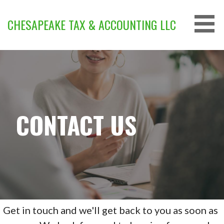
Skip
to
CHESAPEAKE TAX & ACCOUNTING LLC
content
CONTACT US
Get in touch and we'll get back to you as soon as