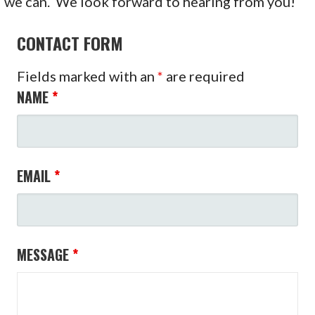
we can. We look forward to hearing from you!
CONTACT FORM
Fields marked with an
*
are required
NAME
*
EMAIL
*
MESSAGE
*