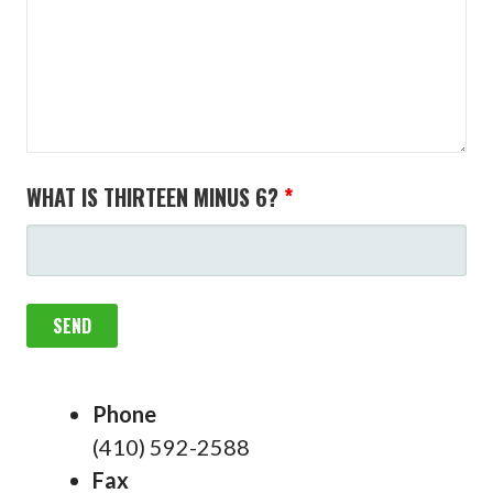
WHAT IS THIRTEEN MINUS 6?
*
Phone
(410) 592-2588
Fax