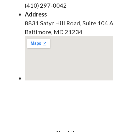
(410) 297-0042
Address
8831 Satyr Hill Road, Suite 104 A
Baltimore, MD 21234